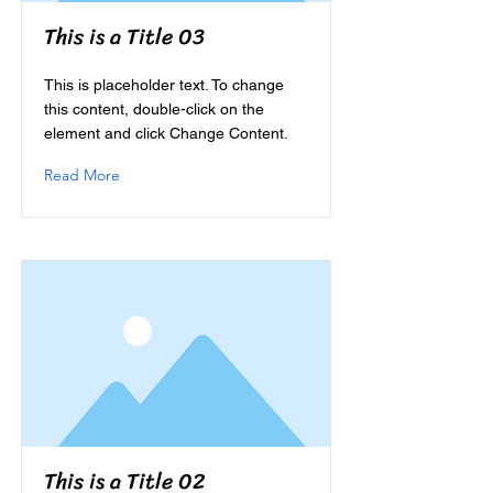
This is a Title 03
This is placeholder text. To change
this content, double-click on the
element and click Change Content.
Read More
This is a Title 02