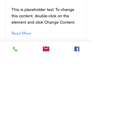
This is placeholder text. To change
this content, double-click on the
element and click Change Content.
Read More
This is a Title 01
This is placeholder text. To change