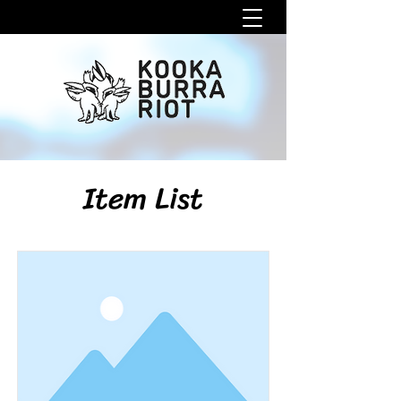
Item List